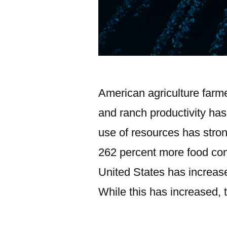
American agriculture farm
and ranch productivity has
use of resources has stro
262 percent more food comp
United States has increas
While this has increased, 