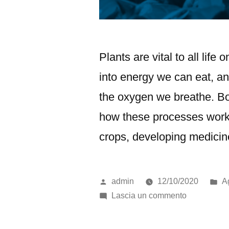
Plants are vital to all life
into energy we can eat, an
the oxygen we breathe. Bot
how these processes work.
crops, developing medicin
admin
12/10/2020
Ag
Lascia un commento