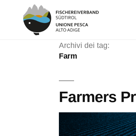
Archivi dei tag:
Farm
Farmers P