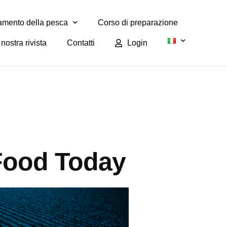
mento della pesca
Corso di preparazione
nostra rivista
Contatti
Login
Food Today