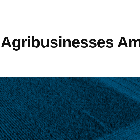
 Agribusinesses A