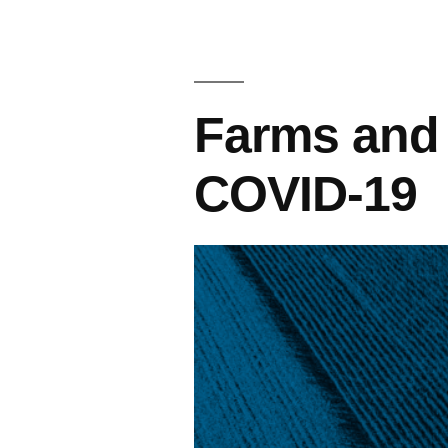
Farms and
COVID-19