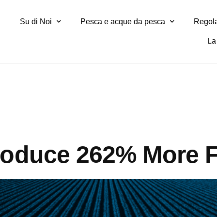
Su di Noi
Pesca e acque da pesca
Regola
La 
roduce 262% More 