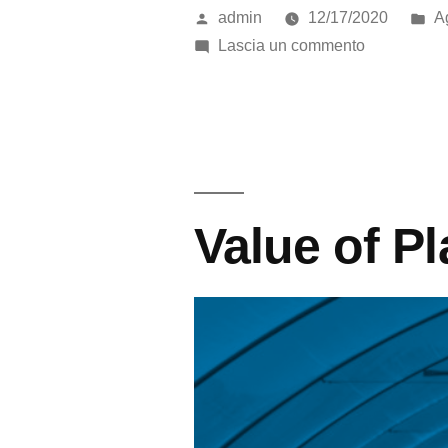
admin
12/17/2020
Ag
Lascia un commento
Value of Pl