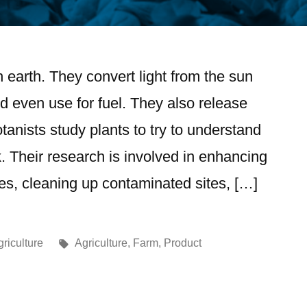
 on earth. They convert light from the sun
d even use for fuel. They also release
anists study plants to try to understand
 Their research is involved in enhancing
es, cleaning up contaminated sites, […]
riculture
Agriculture
,
Farm
,
Product