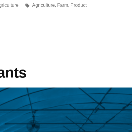
riculture
Agriculture
,
Farm
,
Product
ants