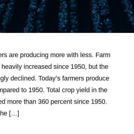
ers are producing more with less. Farm
 heavily increased since 1950, but the
ngly declined. Today’s farmers produce
ared to 1950. Total crop yield in the
ed more than 360 percent since 1950.
the […]