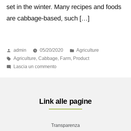
set in the winter. Many recipes and foods
are cabbage-based, such […]
admin
05/20/2020
Agriculture
Agriculture
,
Cabbage
,
Farm
,
Product
Lascia un commento
Link alle pagine
Transparenza