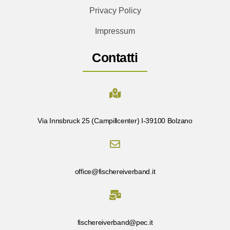
Privacy Policy
Impressum
Contatti
Via Innsbruck 25 (Campillcenter) I-39100 Bolzano
office@fischereiverband.it
fischereiverband@pec.it