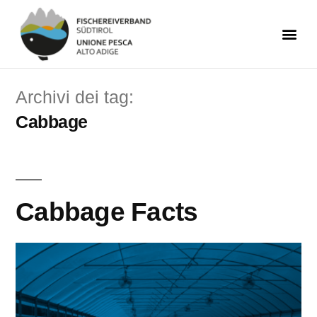
Archivi dei tag:
Cabbage
Cabbage Facts