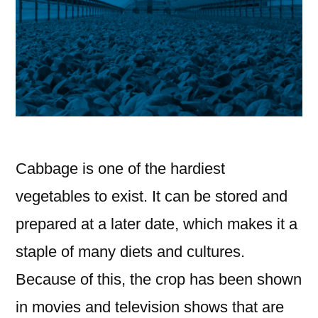
Cabbage is one of the hardiest
vegetables to exist. It can be stored and
prepared at a later date, which makes it a
staple of many diets and cultures.
Because of this, the crop has been shown
in movies and television shows that are