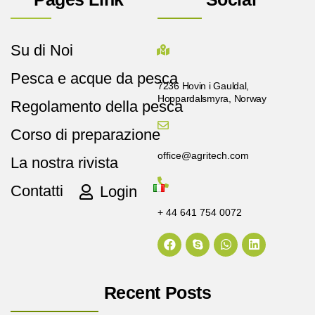
Su di Noi
Pesca e acque da pesca
7236 Hovin i Gauldal,
Hoppardalsmyra, Norway
Regolamento della pesca
Corso di preparazione
office@agritech.com
La nostra rivista
Contatti
Login
+ 44 641 754 0072
Recent Posts