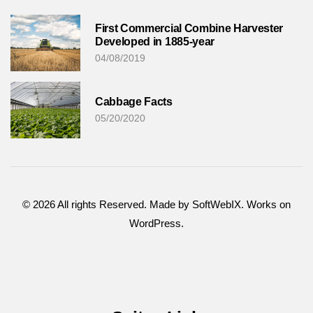
First Commercial Combine Harvester
Developed in 1885-year
04/08/2019
Cabbage Facts
05/20/2020
©
2026
All rights Reserved. Made by SoftWebIX. Works on
WordPress.