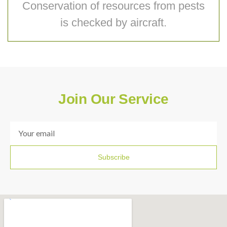
Conservation of resources from pests
is checked by aircraft.
Join Our Service
Subscribe