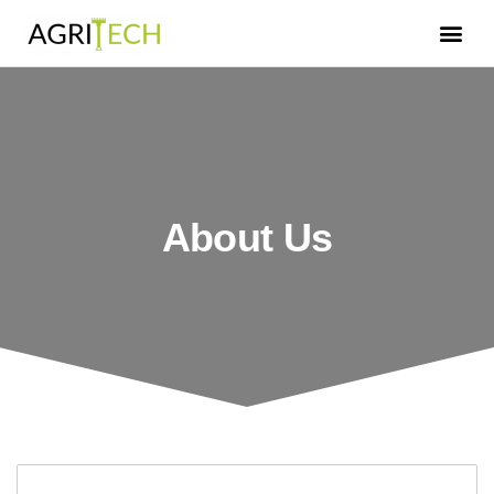
About Us