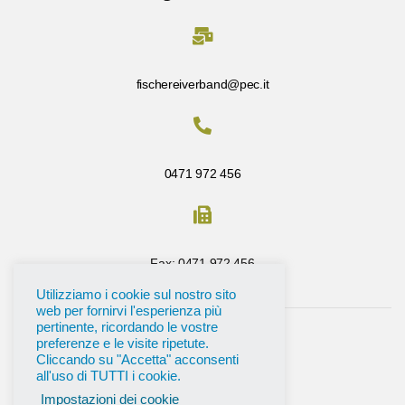
fischereiverband@pec.it
0471 972 456
Fax: 0471 972 456
Utilizziamo i cookie sul nostro sito
web per fornirvi l'esperienza più
pertinente, ricordando le vostre
preferenze e le visite ripetute.
Cliccando su "Accetta" acconsenti
all'uso di TUTTI i cookie.
Impostazioni dei cookie