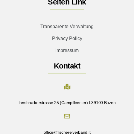
Seiten Link
Transparente Verwaltung
Privacy Policy
Impressum
Kontakt
Innsbruckerstrasse 25 (Campillcenter) I-39100 Bozen
office@fischereiverband.it