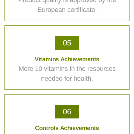
European certificate.
05
Vitamins Achievements
More 10 vitamins in the resources
needed for health.
06
Controls Achievements