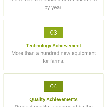
by year.
03
Technology Achievement
More than a hundred new equipment
for farms.
04
Quality Achievements
Product quality is approved by the