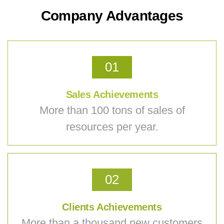
Company Advantages
01
Sales Achievements
More than 100 tons of sales of
resources per year.
02
Clients Achievements
More than a thousand new customers