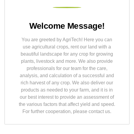
Welcome Message!
You are greeted by AgriTech! Here you can
use agricultural crops, rent our land with a
beautiful landscape for any crop for growing
plants, livestock and more. We also provide
professionals for our team for the care,
analysis, and calculation of a successful and
rich harvest of any crop. We also deliver our
products as needed to your farm, and it is in
our best interest to provide an assessment of
the various factors that affect yield and speed.
For further cooperation, please contact us.